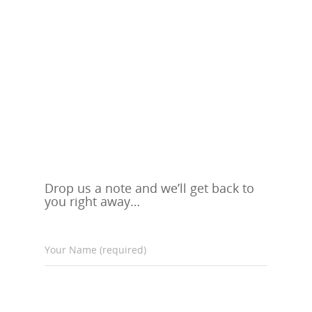
Drop us a note and we’ll get back to
you right away…
Your Name (required)