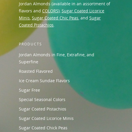
Jordan Almonds (available in an assortment of
flavors and
COLORS
),
Sugar Coated Licorice
Minis
,
Sugar Coated Chic Peas
, and
Sugar
Coated Pistachios
.
PRODUCTS
Jordan Almonds in Fine, Extrafine, and
Superfine
Roasted Flavored
Ice Cream Sundae Flavors
Sugar Free
Special Seasonal Colors
Sugar Coated Pistachios
Sugar Coated Licorice Minis
Sugar Coated Chick Peas