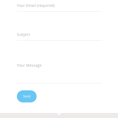
Your Email (required)
Subject
Your Message