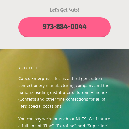
Let's Get Nuts!
973-884-0044
ABOUT US
Capco Enterprises Inc. is a third generation
confectionery manufacturing company and the
nation’s leading distributor of Jordan Almonds
(Confetti) and other fine confections for all of
life’s special occasions.
You can say we’re nuts about NUTS! We feature
a full line of “Fine”, “Extrafine”, and “Superfine”