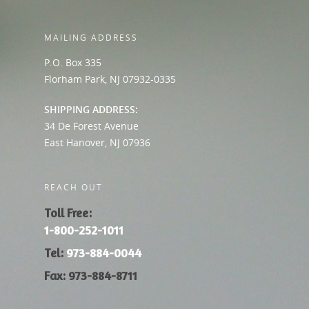
MAILING ADDRESS
P.O. Box 335
Florham Park, NJ 07932-0335
SHIPPING ADDRESS:
34 De Forest Avenue
East Hanover, NJ 07936
REACH OUT
Toll Free:
1-800-252-1011
Tel:
973-884-0044
Fax: 973-884-8711