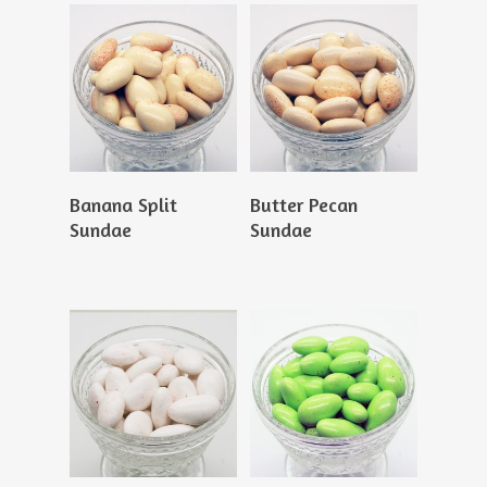
Read More
Read More
Banana Split
Butter Pecan
Sundae
Sundae