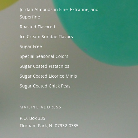
Jordan Almonds in Fine, Extrafine, and
Superfine
Roasted Flavored
Ice Cream Sundae Flavors
Sugar Free
Special Seasonal Colors
Sugar Coated Pistachios
Sugar Coated Licorice Minis
Sugar Coated Chick Peas
MAILING ADDRESS
P.O. Box 335
Florham Park, NJ 07932-0335