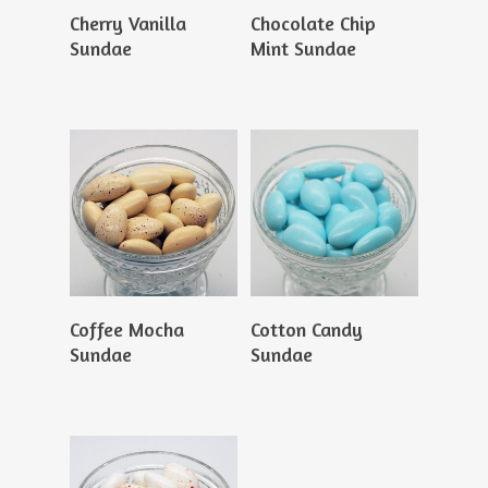
Read More
Read More
Cherry Vanilla
Chocolate Chip
Sundae
Mint Sundae
Read More
Read More
Coffee Mocha
Cotton Candy
Sundae
Sundae