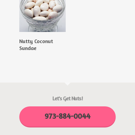
Read More
Nutty Coconut
Sundae
Let's Get Nuts!
973-884-0044