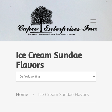
Ice Cream Sundae
Flavors
Home
Ice Cream Sundae Flavors