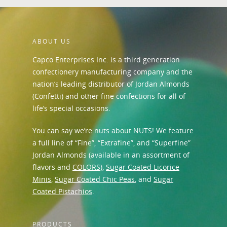
ABOUT US
Capco Enterprises Inc. is a third generation
confectionery manufacturing company and the
nation’s leading distributor of Jordan Almonds
(Confetti) and other fine confections for all of
life’s special occasions.
You can say we’re nuts about NUTS! We feature
a full line of “Fine”, “Extrafine”, and “Superfine”
Jordan Almonds (available in an assortment of
flavors and
COLORS
),
Sugar Coated Licorice
Minis
,
Sugar Coated Chic Peas
, and
Sugar
Coated Pistachios
.
PRODUCTS