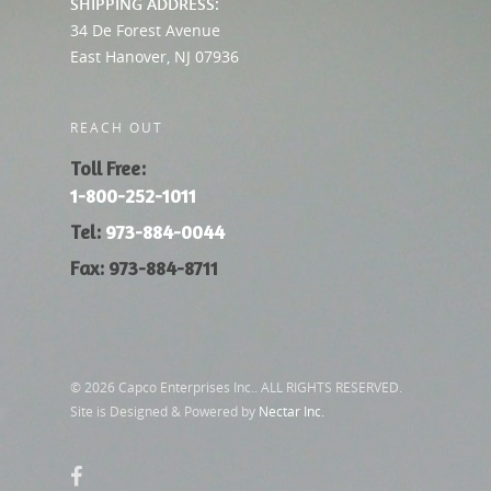
SHIPPING ADDRESS:
34 De Forest Avenue
East Hanover, NJ 07936
REACH OUT
Toll Free:
1-800-252-1011
Tel:
973-884-0044
Fax: 973-884-8711
© 2026 Capco Enterprises Inc.. ALL RIGHTS RESERVED.
Site is Designed & Powered by
Nectar Inc.