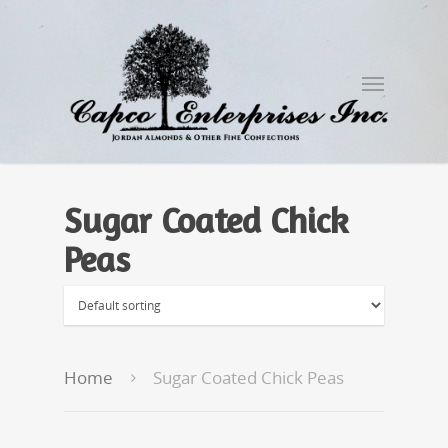
Sugar Coated Chick
Peas
Home
Sugar Coated Chick Peas