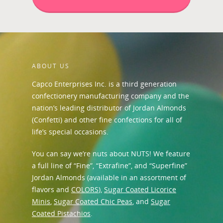
ABOUT US
Capco Enterprises Inc. is a third generation
confectionery manufacturing company and the
nation’s leading distributor of Jordan Almonds
(Confetti) and other fine confections for all of
life’s special occasions.
You can say we’re nuts about NUTS! We feature
a full line of “Fine”, “Extrafine”, and “Superfine”
Jordan Almonds (available in an assortment of
flavors and
COLORS
),
Sugar Coated Licorice
Minis
,
Sugar Coated Chic Peas
, and
Sugar
Coated Pistachios
.