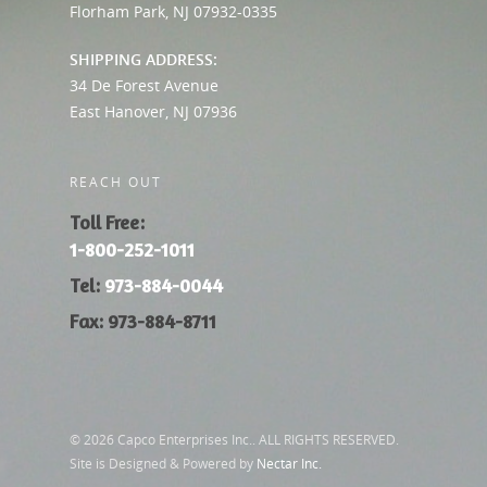
Florham Park, NJ 07932-0335
SHIPPING ADDRESS:
34 De Forest Avenue
East Hanover, NJ 07936
REACH OUT
Toll Free:
1-800-252-1011
Tel:
973-884-0044
Fax: 973-884-8711
© 2026 Capco Enterprises Inc.. ALL RIGHTS RESERVED.
Site is Designed & Powered by
Nectar Inc.