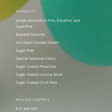
PRODUCTS
Jordan Almonds in Fine, Extrafine, and
Superfine
Roasted Flavored
Ice Cream Sundae Flavors
Sugar Free
Special Seasonal Colors
Sugar Coated Pistachios
Sugar Coated Licorice Minis
Sugar Coated Chick Peas
MAILING ADDRESS
P.O. Box 335