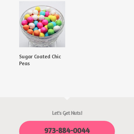
Read More
Sugar Coated Chic
Peas
Let's Get Nuts!
973-884-0044